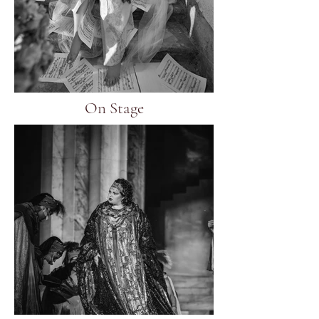
On Stage