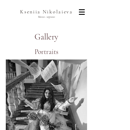
Kseniia Nikolaieva
Mezzo - soprano
Gallery
Portraits