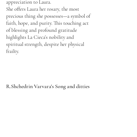
appreciation to Laura.
She offers Laura her rosary, the most
precious thing she possesses—a symbol of
faith, hope, and purity. This touching act
of blessing and profound gratitude
highlights La Cieca’s nobility and
spiritual strength, despite her physical
frailty.
R.Shchedrin Varvara's Song and ditties