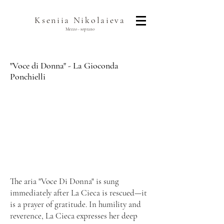
Kseniia Nikolaieva
Mezzo - soprano
"Voce di Donna" - La Gioconda
Ponchielli
The aria "Voce Di Donna" is sung
immediately after La Cieca is rescued—it
is a prayer of gratitude. In humility and
reverence, La Cieca expresses her deep