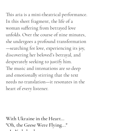
This aria is a mini-theatrical performance.
In this short fragment, the life of a
woman suffering from betrayed love
unfolds. Over the course of nine minutes,
she undergoes a profound transformation
—searching for love, experiencing its joy,
discovering her beloved’s betrayal, and
desperately seeking to justify him.
The music and intonations are so deep
and emotionally stirring that the text
needs no translation—it resonates in the
heart of every listener.
With Ukraine in the Heart…
"Oh, the Geese Were Flying..."